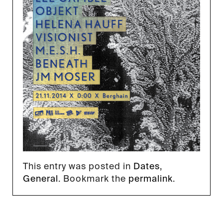
This entry was posted in
Dates
,
General
. Bookmark the
permalink
.