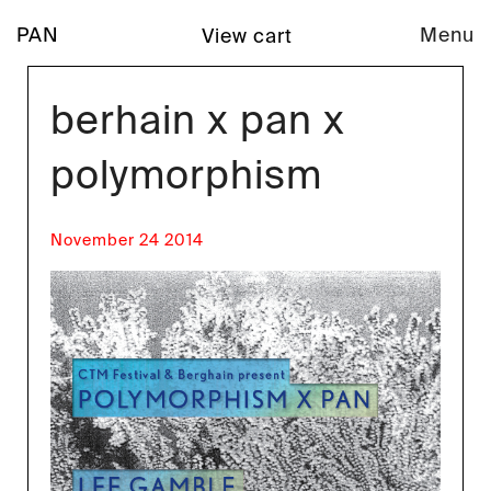
PAN
Menu
View cart
berhain x pan x
polymorphism
November 24 2014