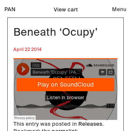
PAN
Menu
View cart
Beneath ‘Ocupy’
April 22 2014
This entry was posted in
Releases
.