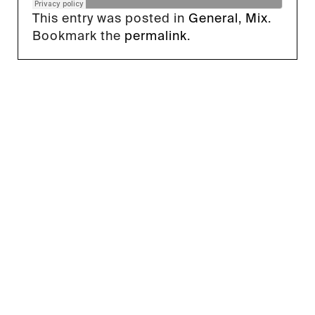
This entry was posted in
General
,
Mix
.
Bookmark the
permalink
.