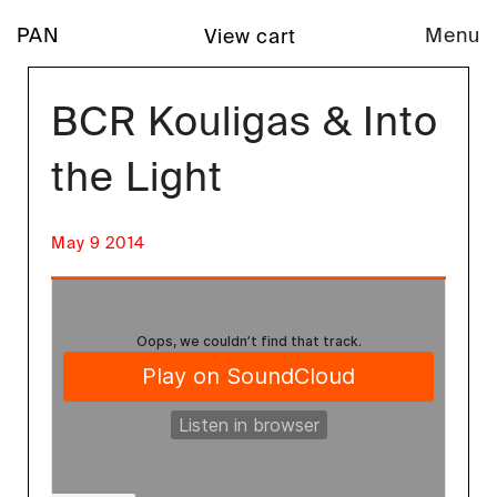
PAN
Menu
View cart
BCR Kouligas & Into
the Light
May 9 2014