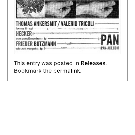
This entry was posted in
Releases
.
Bookmark the
permalink
.