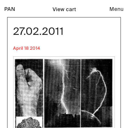
PAN
Menu
View cart
27.02.2011
April 18 2014