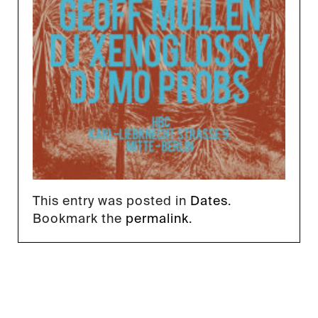
This entry was posted in
Dates
.
Bookmark the
permalink
.