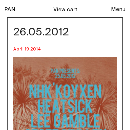
PAN
Menu
View cart
26.05.2012
April 19 2014