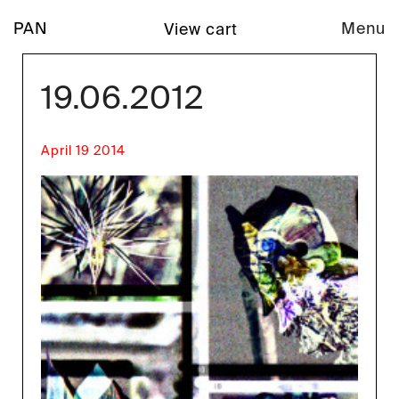
PAN
Menu
View cart
19.06.2012
April 19 2014