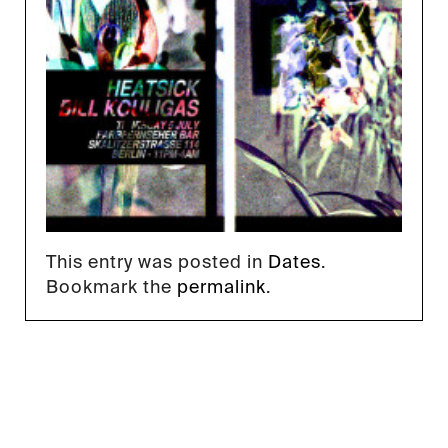
This entry was posted in
Dates
.
Bookmark the
permalink
.