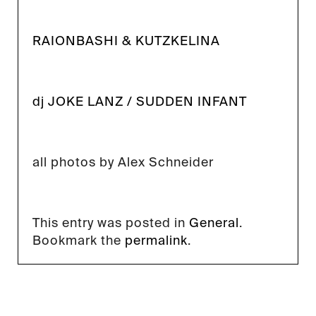
RAIONBASHI & KUTZKELINA
dj JOKE LANZ / SUDDEN INFANT
all photos by Alex Schneider
This entry was posted in
General
.
Bookmark the
permalink
.