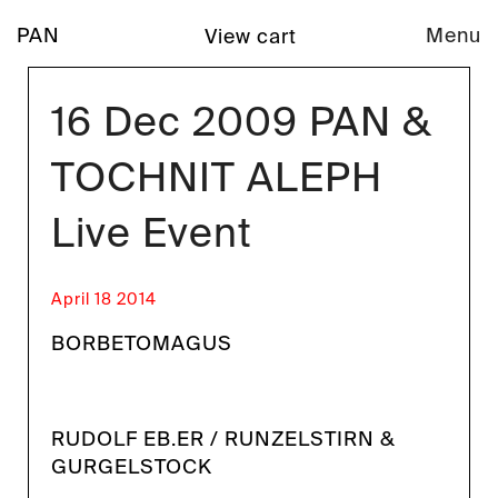
PAN
Menu
View cart
16 Dec 2009 PAN &
TOCHNIT ALEPH
Live Event
April 18 2014
BORBETOMAGUS
RUDOLF EB.ER / RUNZELSTIRN &
GURGELSTOCK