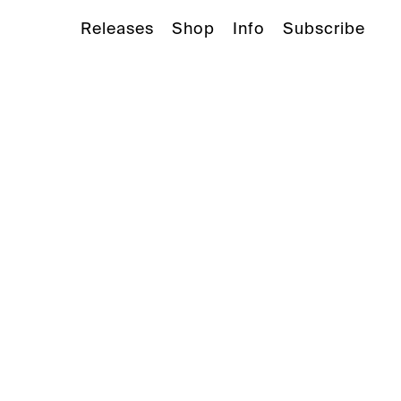
Releases
Shop
Info
Subscribe