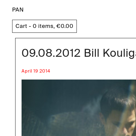
PAN
Cart - 0 items,
€
0.00
09.08.2012 Bill Koul
April 19 2014