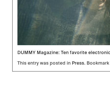
DUMMY Magazine
: Ten favorite electroni
This entry was posted in
Press
. Bookmark