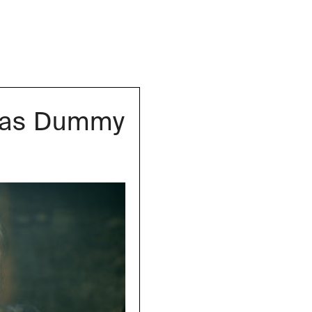
igas Dummy