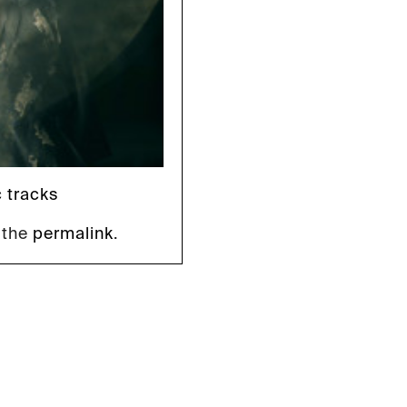
c tracks
 the
permalink
.