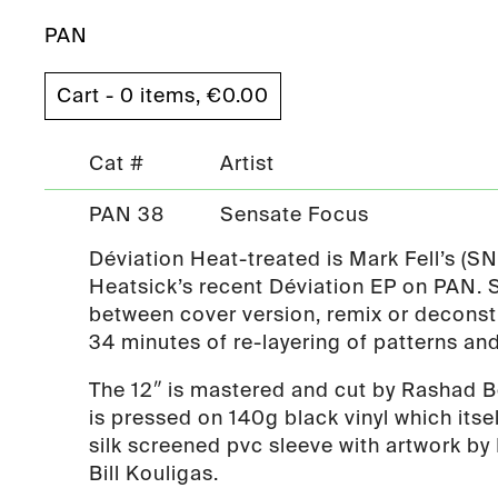
PAN
Cart - 0 items,
€
0.00
Cat #
Artist
PAN 38
Sensate Focus
Déviation Heat-treated is Mark Fell’s (S
Heatsick’s recent Déviation EP on PAN
between cover version, remix or deconstr
34 minutes of re-layering of patterns an
The 12″ is mastered and cut by Rashad B
is pressed on 140g black vinyl which itsel
silk screened pvc sleeve with artwork by 
Bill Kouligas.