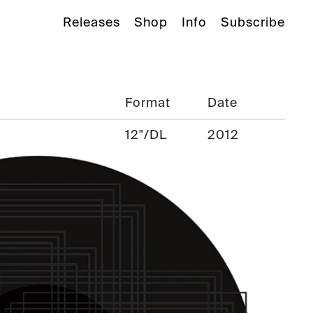
Releases
Shop
Info
Subscribe
Format
Date
12"/DL
2012