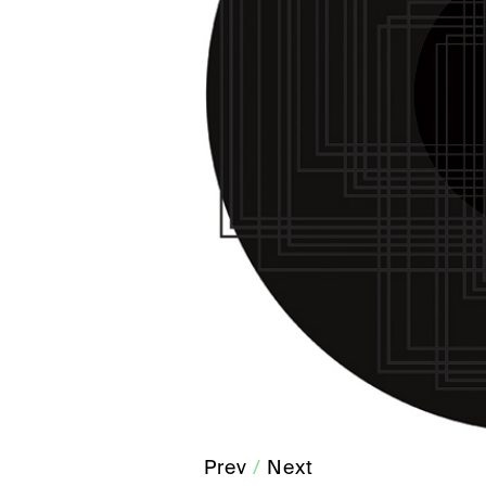
Prev
/
Next