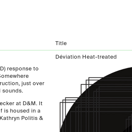
Title
Déviation Heat-treated
ND) response to
. Somewhere
uction, just over
d sounds.
ecker at D&M. It
f is housed in a
Kathryn Politis &