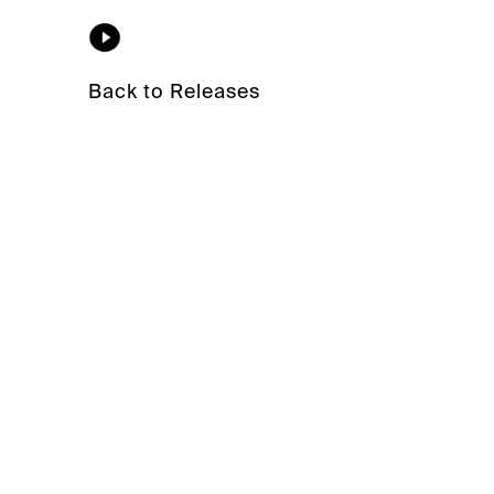
Back to Releases