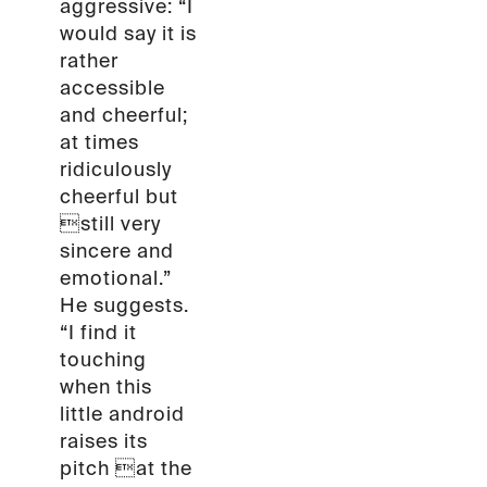
aggressive: “I
would say it is
rather
accessible
and cheerful;
at times
ridiculously
cheerful but
still very
sincere and
emotional.”
He suggests.
“I find it
touching
when this
little android
raises its
pitch at the