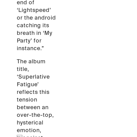
end of
‘Lightspeed’
or the android
catching its
breath in ‘My
Party’ for
instance.”
The album
title,
‘Superlative
Fatigue’
reflects this
tension
between an
over-the-top,
hysterical
emotion,