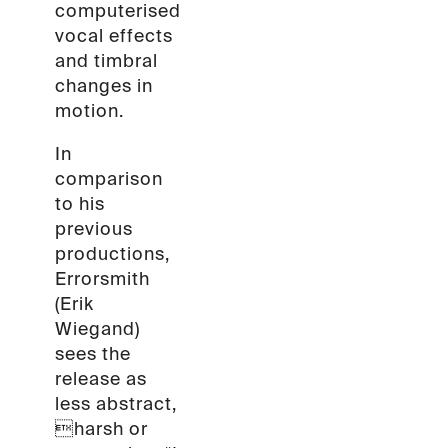
computerised
vocal effects
and timbral
changes in
motion.
In
comparison
to his
previous
productions,
Errorsmith
(Erik
Wiegand)
sees the
release as
less abstract,
harsh or