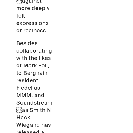
against
more deeply
felt
expressions
or realness.
Besides
collaborating
with the likes
of Mark Fell,
to Berghain
resident
Fiedel as
MMM, and
Soundstream
as Smith N
Hack,
Wiegand has
released a