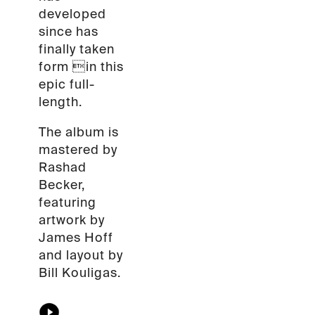
developed
since has
finally taken
form in this
epic full-
length.
The album is
mastered by
Rashad
Becker,
featuring
artwork by
James Hoff
and layout by
Bill Kouligas.