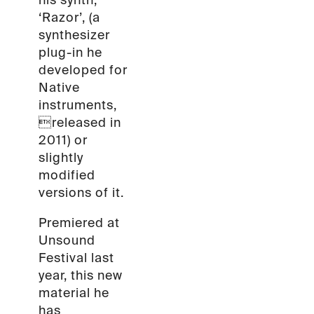
his synth,
‘Razor’, (a
synthesizer
plug-in he
developed for
Native
instruments,
released in
2011) or
slightly
modified
versions of it.
Premiered at
Unsound
Festival last
year, this new
material he
has