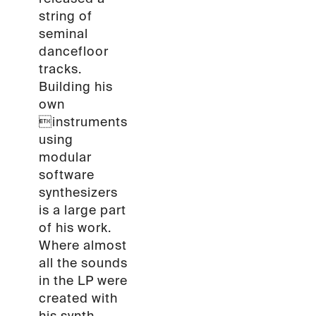
string of
seminal
dancefloor
tracks.
Building his
own
instruments
using
modular
software
synthesizers
is a large part
of his work.
Where almost
all the sounds
in the LP were
created with