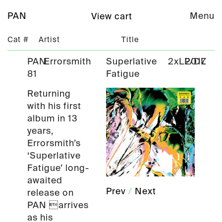
PAN
Menu
View cart
Cat #
Artist
Title
PAN
Errorsmith
Superlative
2xLP/DL
2017
81
Fatigue
Returning
with his first
album in 13
years,
Errorsmith’s
‘Superlative
Fatigue’ long-
awaited
Prev
/
Next
release on
PAN arrives
as his