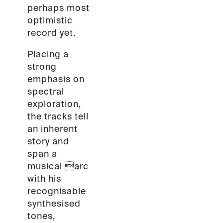
perhaps most
optimistic
record yet.
Placing a
strong
emphasis on
spectral
exploration,
the tracks tell
an inherent
story and
span a
musical arc
with his
recognisable
synthesised
tones,