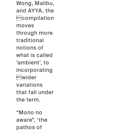
Wong, Malibu,
and AYYA, the
compilation
moves
through more
traditional
notions of
what is called
’ambient’, to
incorporating
wider
variations
that fall under
the term.
“Mono no
aware”, ‘the
pathos of