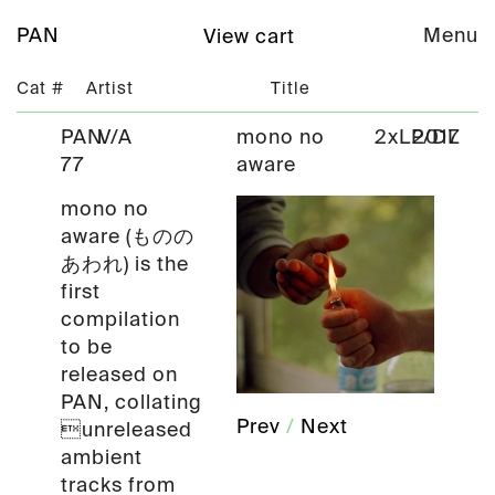
PAN
Menu
View cart
Cat #
Artist
Title
PAN
V/A
mono no
2xLP/DL
2017
77
aware
mono no
aware (ものの
あわれ) is the
first
compilation
to be
released on
PAN, collating
Prev
/
Next
unreleased
ambient
tracks from