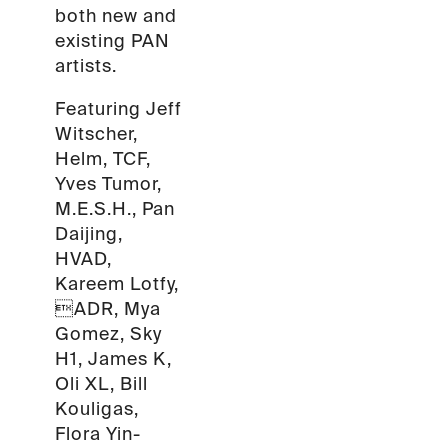
both new and
existing PAN
artists.
Featuring Jeff
Witscher,
Helm, TCF,
Yves Tumor,
M.E.S.H., Pan
Daijing,
HVAD,
Kareem Lotfy,
ADR, Mya
Gomez, Sky
H1, James K,
Oli XL, Bill
Kouligas,
Flora Yin-