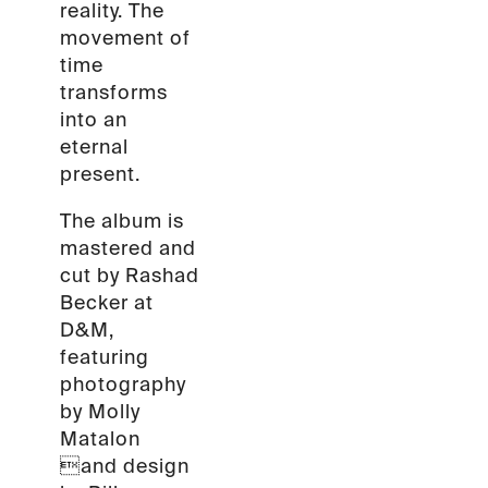
reality. The
movement of
time
transforms
into an
eternal
present.
The album is
mastered and
cut by Rashad
Becker at
D&M,
featuring
photography
by Molly
Matalon
and design