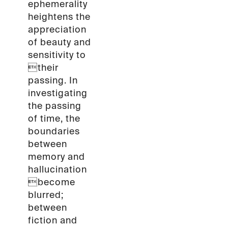
ephemerality
heightens the
appreciation
of beauty and
sensitivity to
their
passing. In
investigating
the passing
of time, the
boundaries
between
memory and
hallucination
become
blurred;
between
fiction and