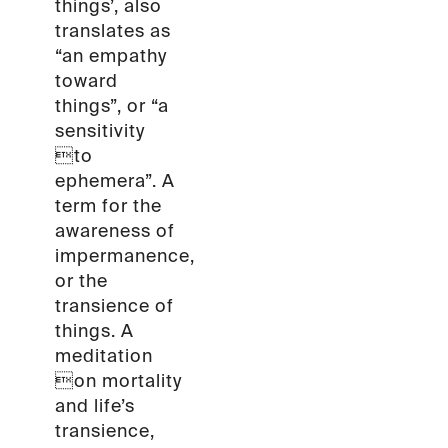
things’, also
translates as
“an empathy
toward
things”, or “a
sensitivity
to
ephemera”. A
term for the
awareness of
impermanence,
or the
transience of
things. A
meditation
on mortality
and life’s
transience,