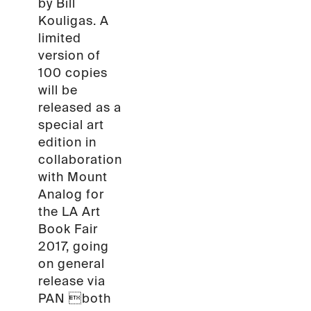
by Bill
Kouligas. A
limited
version of
100 copies
will be
released as a
special art
edition in
collaboration
with Mount
Analog for
the LA Art
Book Fair
2017, going
on general
release via
PAN both