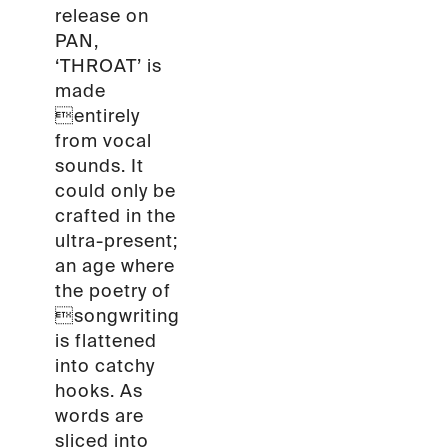
release on
PAN,
‘THROAT’ is
made
entirely
from vocal
sounds. It
could only be
crafted in the
ultra-present;
an age where
the poetry of
songwriting
is flattened
into catchy
hooks. As
words are
sliced into