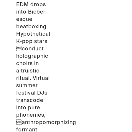
EDM drops
into Bieber-
esque
beatboxing.
Hypothetical
K-pop stars
conduct
holographic
choirs in
altruistic
ritual. Virtual
summer
festival DJs
transcode
into pure
phonemes;
anthropomorphizing
formant-