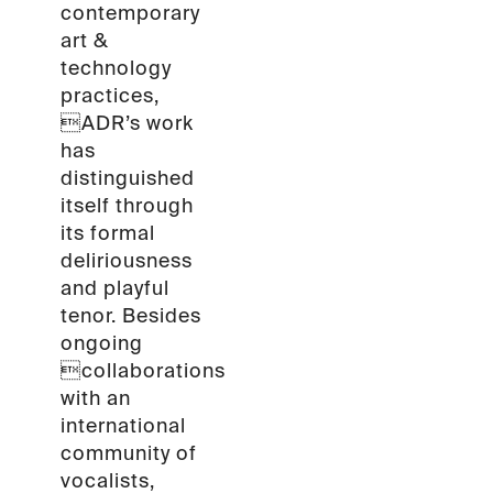
contemporary
art &
technology
practices,
ADR’s work
has
distinguished
itself through
its formal
deliriousness
and playful
tenor. Besides
ongoing
collaborations
with an
international
community of
vocalists,