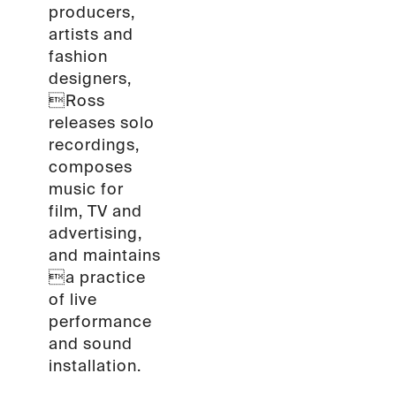
producers,
artists and
fashion
designers,
Ross
releases solo
recordings,
composes
music for
film, TV and
advertising,
and maintains
a practice
of live
performance
and sound
installation.