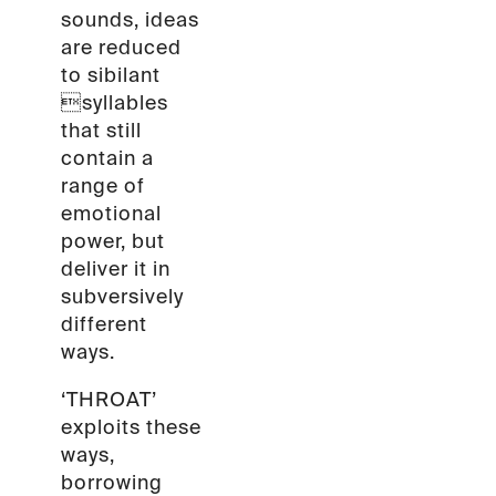
sounds, ideas
are reduced
to sibilant
syllables
that still
contain a
range of
emotional
power, but
deliver it in
subversively
different
ways.
‘THROAT’
exploits these
ways,
borrowing