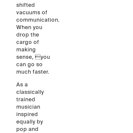
shifted
vacuums of
communication.
When you
drop the
cargo of
making
sense, you
can go so
much faster.
As a
classically
trained
musician
inspired
equally by
pop and