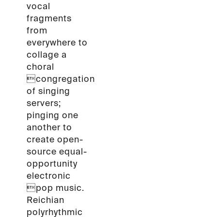
vocal
fragments
from
everywhere to
collage a
choral
congregation
of singing
servers;
pinging one
another to
create open-
source equal-
opportunity
electronic
pop music.
Reichian
polyrhythmic