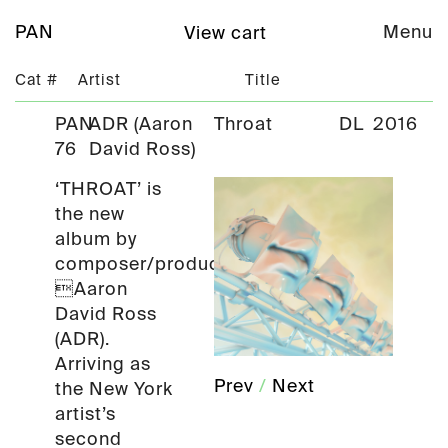
PAN
Menu
View cart
Cat #
Artist
Title
PAN
ADR (Aaron
Throat
DL
2016
76
David Ross)
‘THROAT’ is
the new
album by
composer/producer
Aaron
David Ross
(ADR).
Arriving as
Prev
/
Next
the New York
artist’s
second