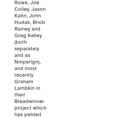
Rowe, Joe
Colley, Jason
Kahn, John
Hudak, Bhob
Rainey and
Greg Kelley
(both
separately
and as
Nmperign),
and most
recently
Graham
Lambkin in
their
Breadwinner
project which
has yielded