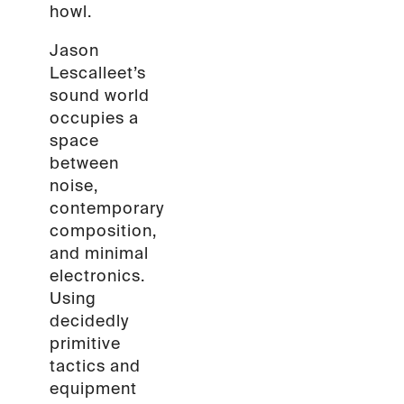
howl.
Jason
Lescalleet’s
sound world
occupies a
space
between
noise,
contemporary
composition,
and minimal
electronics.
Using
decidedly
primitive
tactics and
equipment