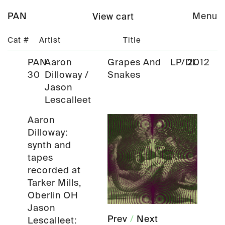
PAN
Menu
View cart
Cat #
Artist
Title
PAN
Aaron
Grapes And
LP/DL
2012
30
Dilloway /
Snakes
Jason
Lescalleet
Aaron
Dilloway:
synth and
tapes
recorded at
Tarker Mills,
Oberlin OH
Jason
Prev
/
Next
Lescalleet: