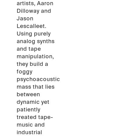
artists, Aaron
Dilloway and
Jason
Lescalleet.
Using purely
analog synths
and tape
manipulation,
they build a
foggy
psychoacoustic
mass that lies
between
dynamic yet
patiently
treated tape-
music and
industrial