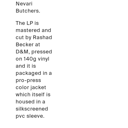
Nevari
Butchers.
The LP is
mastered and
cut by Rashad
Becker at
D&M, pressed
on 140g vinyl
and it is
packaged in a
pro-press
color jacket
which itself is
housed in a
silkscreened
pvc sleeve.