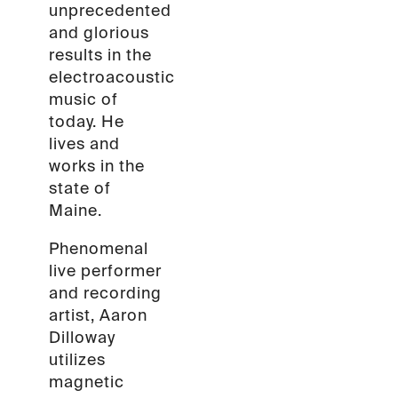
unprecedented
and glorious
results in the
electroacoustic
music of
today. He
lives and
works in the
state of
Maine.
Phenomenal
live performer
and recording
artist, Aaron
Dilloway
utilizes
magnetic