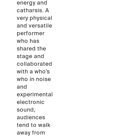
energy and
catharsis. A
very physical
and versatile
performer
who has
shared the
stage and
collaborated
with a who’s
who in noise
and
experimental
electronic
sound,
audiences
tend to walk
away from