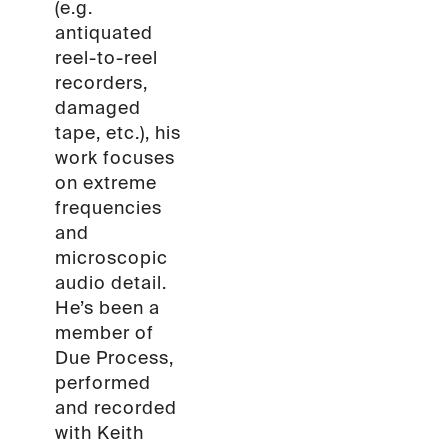
(e.g.
antiquated
reel-to-reel
recorders,
damaged
tape, etc.), his
work focuses
on extreme
frequencies
and
microscopic
audio detail.
He’s been a
member of
Due Process,
performed
and recorded
with Keith