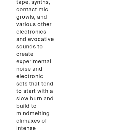
tape, synths,
contact mic
growls, and
various other
electronics
and evocative
sounds to
create
experimental
noise and
electronic
sets that tend
to start with a
slow burn and
build to
mindmelting
climaxes of
intense