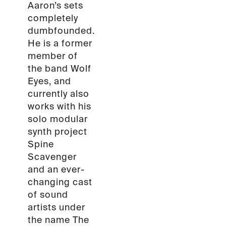
Aaron’s sets
completely
dumbfounded.
He is a former
member of
the band Wolf
Eyes, and
currently also
works with his
solo modular
synth project
Spine
Scavenger
and an ever-
changing cast
of sound
artists under
the name The