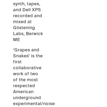
synth, tapes,
and Dell XPS
recorded and
mixed at
Glistening
Labs, Berwick
ME
‘Grapes and
Snakes’ is the
first
collaborative
work of two
of the most
respected
American
underground
experimental/noise