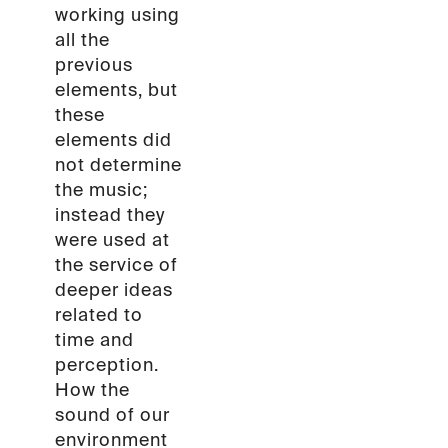
working using
all the
previous
elements, but
these
elements did
not determine
the music;
instead they
were used at
the service of
deeper ideas
related to
time and
perception.
How the
sound of our
environment