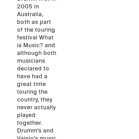
2005 in
Australia,
both as part
of the touring
festival What
is Music? and
although both
musicians
declared to
have had a
great time
touring the
country, they
never actually
played
together.
Drumm’s and
Vainio’s music