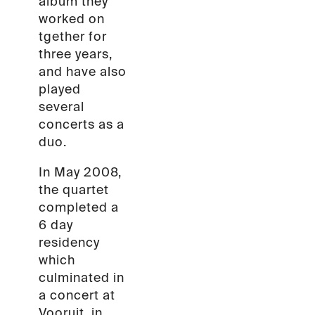
album they
worked on
tgether for
three years,
and have also
played
several
concerts as a
duo.
In May 2008,
the quartet
completed a
6 day
residency
which
culminated in
a concert at
Vooruit, in