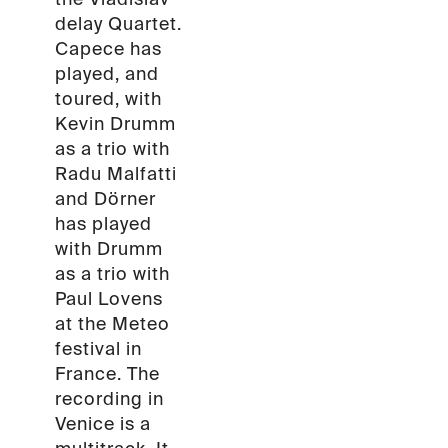
delay Quartet.
Capece has
played, and
toured, with
Kevin Drumm
as a trio with
Radu Malfatti
and Dörner
has played
with Drumm
as a trio with
Paul Lovens
at the Meteo
festival in
France. The
recording in
Venice is a