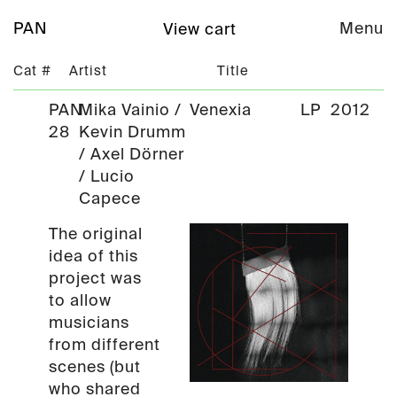
PAN
Menu
View cart
Cat #
Artist
Title
PAN
Mika Vainio /
Venexia
LP
2012
28
Kevin Drumm
/ Axel Dörner
/ Lucio
Capece
The original
idea of this
project was
to allow
musicians
from different
scenes (but
who shared