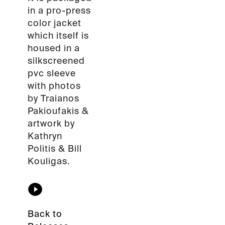
in a pro-press
color jacket
which itself is
housed in a
silkscreened
pvc sleeve
with photos
by Traianos
Pakioufakis &
artwork by
Kathryn
Politis & Bill
Kouligas.
Back to