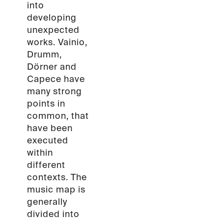
into
developing
unexpected
works. Vainio,
Drumm,
Dörner and
Capece have
many strong
points in
common, that
have been
executed
within
different
contexts. The
music map is
generally
divided into