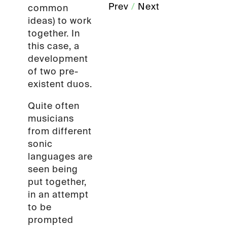
Prev
/
Next
common
ideas) to work
together. In
this case, a
development
of two pre-
existent duos.
Quite often
musicians
from different
sonic
languages are
seen being
put together,
in an attempt
to be
prompted