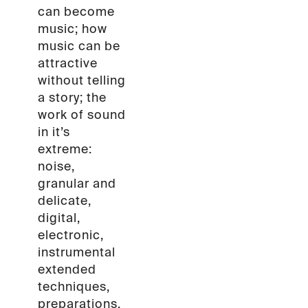
can become
music; how
music can be
attractive
without telling
a story; the
work of sound
in it’s
extreme:
noise,
granular and
delicate,
digital,
electronic,
instrumental
extended
techniques,
preparations.