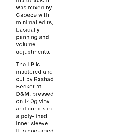
multitrack. It
was mixed by
Capece with
minimal edits,
basically
panning and
volume
adjustments.
The LP is
mastered and
cut by Rashad
Becker at
D&M, pressed
on 140g vinyl
and comes in
a poly-lined
inner sleeve.
It is packaged