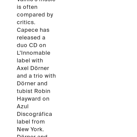
is often
compared by
critics.
Capece has
released a
duo CD on
L’Innomable
label with
Axel Dörner
and a trio with
Dörner and
tubist Robin
Hayward on
Azul
Discográfica
label from
New York.