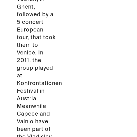
Ghent,
followed by a
5 concert
European
tour, that took
them to
Venice. In
2011, the
group played
at
Konfrontationen
Festival in
Austria.
Meanwhile
Capece and
Vainio have
been part of
the Vladislav