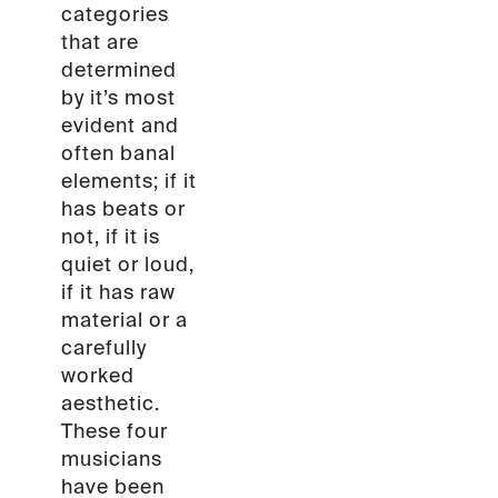
categories
that are
determined
by it’s most
evident and
often banal
elements; if it
has beats or
not, if it is
quiet or loud,
if it has raw
material or a
carefully
worked
aesthetic.
These four
musicians
have been