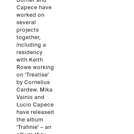
Dörner and
Capece have
worked on
several
projects
together,
including a
residency
with Keith
Rowe working
on ‘Treatise’
by Cornelius
Cardew. Mika
Vainio and
Lucio Capece
have released
the album
‘Trahnie’ – an