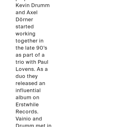
Kevin Drumm
and Axel
Dörner
started
working
together in
the late 90’s
as part of a
trio with Paul
Lovens. As a
duo they
released an
influential
album on
Erstwhile
Records.
Vainio and
Drumm met in