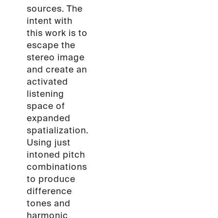
sources. The
intent with
this work is to
escape the
stereo image
and create an
activated
listening
space of
expanded
spatialization.
Using just
intoned pitch
combinations
to produce
difference
tones and
harmonic