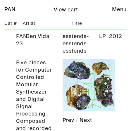
PAN
Menu
View cart
Cat #
Artist
Title
PAN
Ben Vida
esstends-
LP
2012
23
esstends-
esstends
Five pieces
for Computer
Controlled
Modular
Synthesizer
and Digital
Signal
Processing.
Prev
/
Next
Composed
and recorded