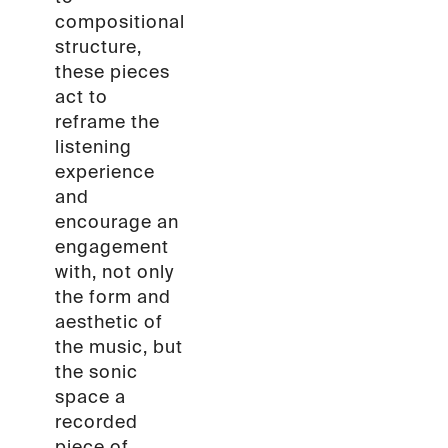
compositional
structure,
these pieces
act to
reframe the
listening
experience
and
encourage an
engagement
with, not only
the form and
aesthetic of
the music, but
the sonic
space a
recorded
piece of