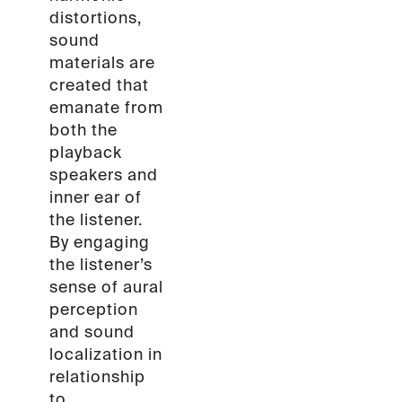
distortions,
sound
materials are
created that
emanate from
both the
playback
speakers and
inner ear of
the listener.
By engaging
the listener’s
sense of aural
perception
and sound
localization in
relationship
to