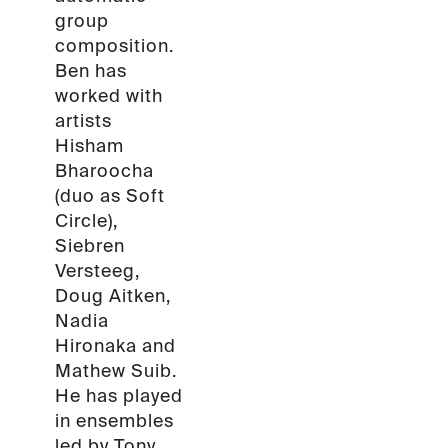
group
composition.
Ben has
worked with
artists
Hisham
Bharoocha
(duo as Soft
Circle),
Siebren
Versteeg,
Doug Aitken,
Nadia
Hironaka and
Mathew Suib.
He has played
in ensembles
led by Tony