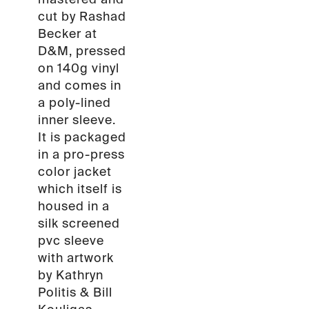
cut by Rashad
Becker at
D&M, pressed
on 140g vinyl
and comes in
a poly-lined
inner sleeve.
It is packaged
in a pro-press
color jacket
which itself is
housed in a
silk screened
pvc sleeve
with artwork
by Kathryn
Politis & Bill