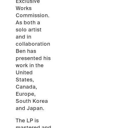
Exclusive
Works
Commission.
As both a
solo artist
and in
collaboration
Ben has
presented his
work in the
United
States,
Canada,
Europe,
South Korea
and Japan.
The LP is
mastered and