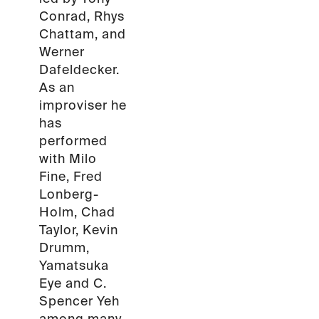
Conrad, Rhys
Chattam, and
Werner
Dafeldecker.
As an
improviser he
has
performed
with Milo
Fine, Fred
Lonberg-
Holm, Chad
Taylor, Kevin
Drumm,
Yamatsuka
Eye and C.
Spencer Yeh