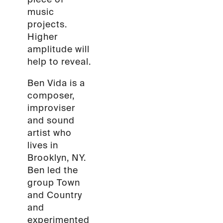
music
projects.
Higher
amplitude will
help to reveal.
Ben Vida is a
composer,
improviser
and sound
artist who
lives in
Brooklyn, NY.
Ben led the
group Town
and Country
and
experimented