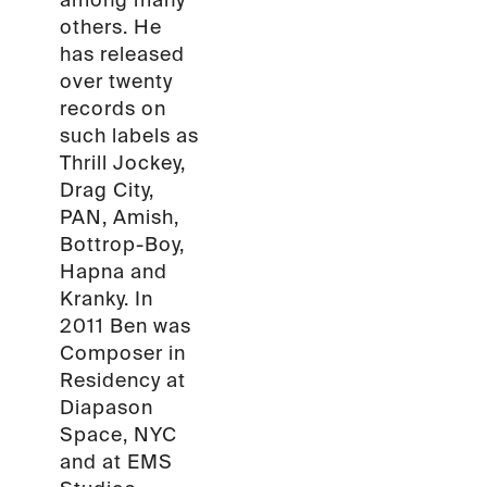
among many
others. He
has released
over twenty
records on
such labels as
Thrill Jockey,
Drag City,
PAN, Amish,
Bottrop-Boy,
Hapna and
Kranky. In
2011 Ben was
Composer in
Residency at
Diapason
Space, NYC
and at EMS