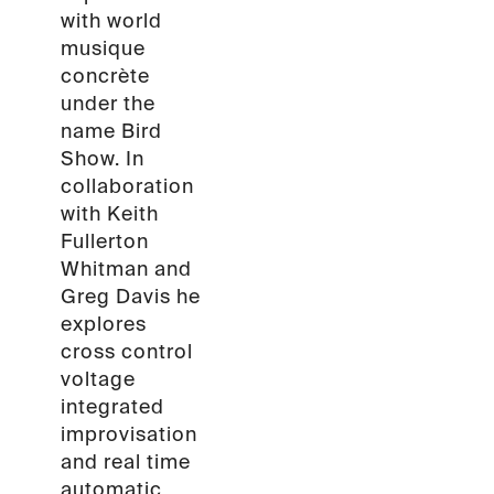
with world
musique
concrète
under the
name Bird
Show. In
collaboration
with Keith
Fullerton
Whitman and
Greg Davis he
explores
cross control
voltage
integrated
improvisation
and real time
automatic