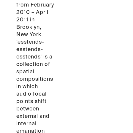
from February
2010 – April
2011 in
Brooklyn,
New York.
‘esstends-
esstends-
esstends’ is a
collection of
spatial
compositions
in which
audio focal
points shift
between
external and
internal
emanation