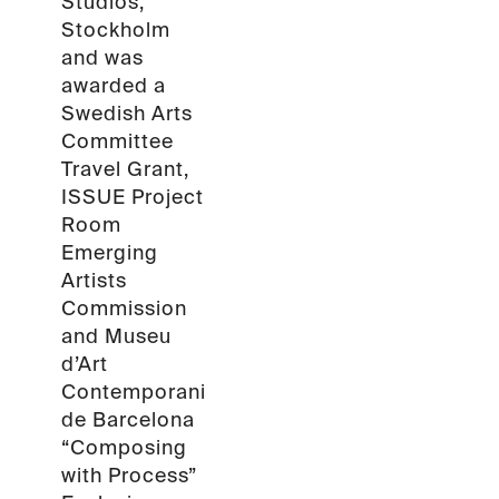
Studios,
Stockholm
and was
awarded a
Swedish Arts
Committee
Travel Grant,
ISSUE Project
Room
Emerging
Artists
Commission
and Museu
d’Art
Contemporani
de Barcelona
“Composing
with Process”