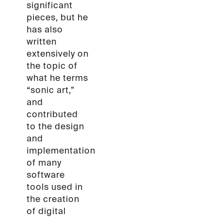
significant
pieces, but he
has also
written
extensively on
the topic of
what he terms
“sonic art,”
and
contributed
to the design
and
implementation
of many
software
tools used in
the creation
of digital