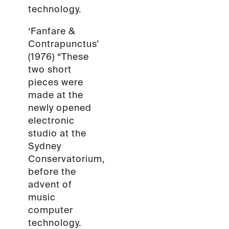
technology.
‘Fanfare &
Contrapunctus’
(1976) “These
two short
pieces were
made at the
newly opened
electronic
studio at the
Sydney
Conservatorium,
before the
advent of
music
computer
technology.