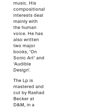
music. His
compositional
interests deal
mainly with
the human
voice. He has
also written
two major
books, ‘On
Sonic Art’ and
‘Audible
Design’.
The Lp is
mastered and
cut by Rashad
Becker at
D&M, in a