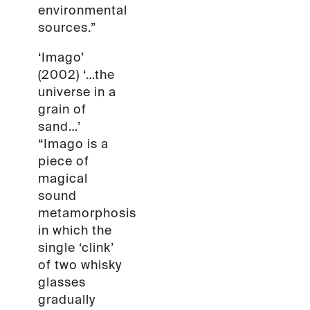
environmental
sources.”
‘Imago’
(2002) ‘…the
universe in a
grain of
sand…’
“Imago is a
piece of
magical
sound
metamorphosis
in which the
single ‘clink’
of two whisky
glasses
gradually