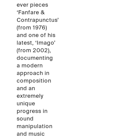
ever pieces
‘Fanfare &
Contrapunctus’
(from 1976)
and one of his
latest, ‘Imago’
(from 2002),
documenting
a modern
approach in
composition
and an
extremely
unique
progress in
sound
manipulation
and music