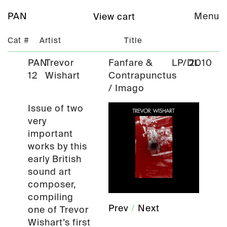
PAN
Menu
View cart
Cat #
Artist
Title
PAN
Trevor
Fanfare &
LP/DL
2010
12
Wishart
Contrapunctus
/ Imago
Issue of two
very
important
works by this
early British
sound art
composer,
compiling
Prev
/
Next
one of Trevor
Wishart’s first