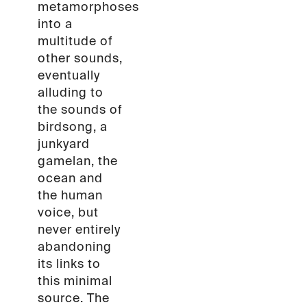
metamorphoses
into a
multitude of
other sounds,
eventually
alluding to
the sounds of
birdsong, a
junkyard
gamelan, the
ocean and
the human
voice, but
never entirely
abandoning
its links to
this minimal
source. The