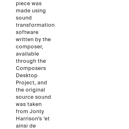
piece was
made using
sound
transformation
software
written by the
composer,
available
through the
Composers
Desktop
Project, and
the original
source sound
was taken
from Jonty
Harrison’s ‘et
ainsi de