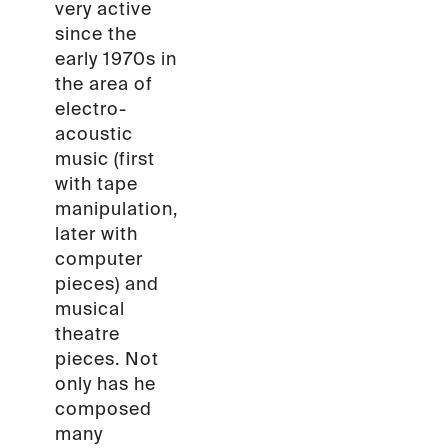
very active
since the
early 1970s in
the area of
electro-
acoustic
music (first
with tape
manipulation,
later with
computer
pieces) and
musical
theatre
pieces. Not
only has he
composed
many