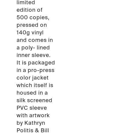
limited
edition of
500 copies,
pressed on
140g vinyl
and comes in
a poly- lined
inner sleeve.
It is packaged
in a pro-press
color jacket
which itself is
housed in a
silk screened
PVC sleeve
with artwork
by Kathryn
Politis & Bill