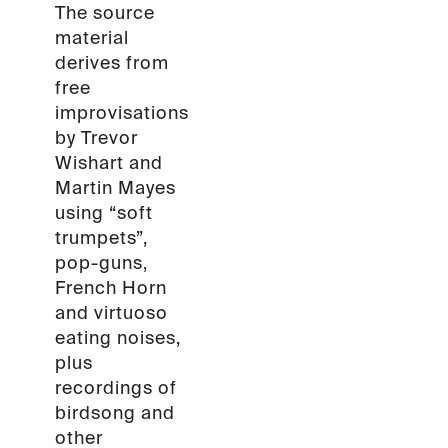
The source
material
derives from
free
improvisations
by Trevor
Wishart and
Martin Mayes
using “soft
trumpets”,
pop-guns,
French Horn
and virtuoso
eating noises,
plus
recordings of
birdsong and
other