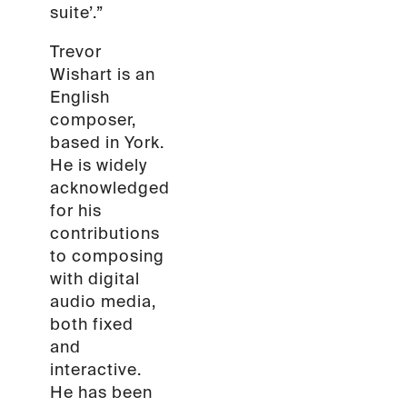
suite’.”
Trevor
Wishart is an
English
composer,
based in York.
He is widely
acknowledged
for his
contributions
to composing
with digital
audio media,
both fixed
and
interactive.
He has been