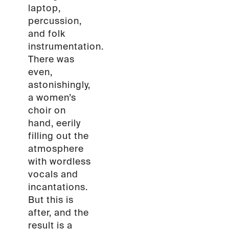
laptop,
percussion,
and folk
instrumentation.
There was
even,
astonishingly,
a women’s
choir on
hand, eerily
filling out the
atmosphere
with wordless
vocals and
incantations.
But this is
after, and the
result is a