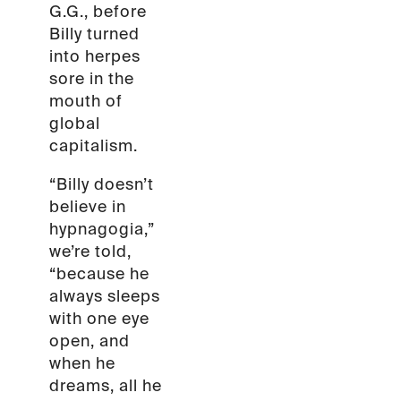
G.G., before
Billy turned
into herpes
sore in the
mouth of
global
capitalism.
“Billy doesn’t
believe in
hypnagogia,”
we’re told,
“because he
always sleeps
with one eye
open, and
when he
dreams, all he