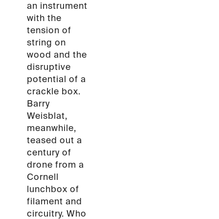
an instrument
with the
tension of
string on
wood and the
disruptive
potential of a
crackle box.
Barry
Weisblat,
meanwhile,
teased out a
century of
drone from a
Cornell
lunchbox of
filament and
circuitry. Who