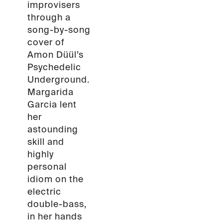
improvisers
through a
song-by-song
cover of
Amon Düül’s
Psychedelic
Underground.
Margarida
Garcia lent
her
astounding
skill and
highly
personal
idiom on the
electric
double-bass,
in her hands