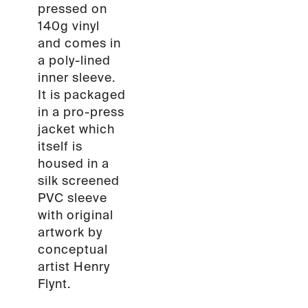
pressed on
140g vinyl
and comes in
a poly-lined
inner sleeve.
It is packaged
in a pro-press
jacket which
itself is
housed in a
silk screened
PVC sleeve
with original
artwork by
conceptual
artist Henry
Flynt.