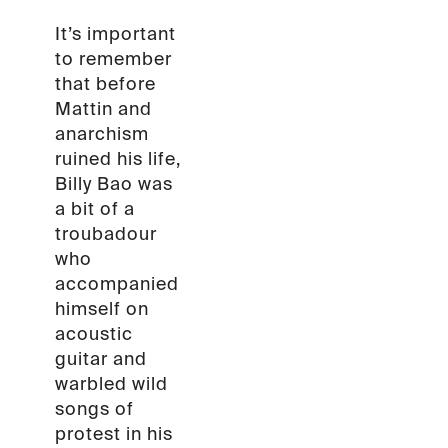
It’s important
to remember
that before
Mattin and
anarchism
ruined his life,
Billy Bao was
a bit of a
troubadour
who
accompanied
himself on
acoustic
guitar and
warbled wild
songs of
protest in his