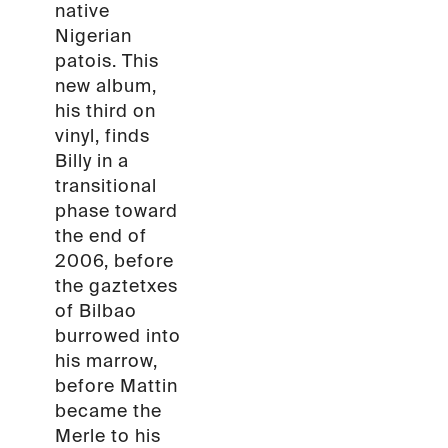
native
Nigerian
patois. This
new album,
his third on
vinyl, finds
Billy in a
transitional
phase toward
the end of
2006, before
the gaztetxes
of Bilbao
burrowed into
his marrow,
before Mattin
became the
Merle to his