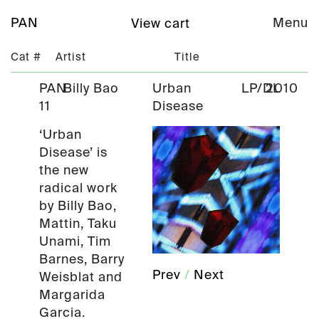
PAN
Menu
View cart
Cat #
Artist
Title
PAN
Billy Bao
Urban
LP/DL
2010
11
Disease
‘Urban
Disease’ is
the new
radical work
by Billy Bao,
Mattin, Taku
Unami, Tim
Barnes, Barry
Prev
/
Next
Weisblat and
Margarida
Garcia.