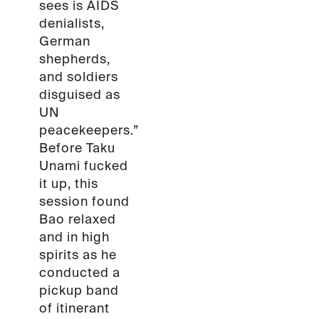
sees is AIDS
denialists,
German
shepherds,
and soldiers
disguised as
UN
peacekeepers.”
Before Taku
Unami fucked
it up, this
session found
Bao relaxed
and in high
spirits as he
conducted a
pickup band
of itinerant