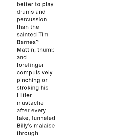
better to play
drums and
percussion
than the
sainted Tim
Barnes?
Mattin, thumb
and
forefinger
compulsively
pinching or
stroking his
Hitler
mustache
after every
take, funneled
Billy’s malaise
through