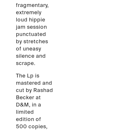
fragmentary,
extremely
loud hippie
jam session
punctuated
by stretches
of uneasy
silence and
scrape.
The Lp is
mastered and
cut by Rashad
Becker at
D&M, in a
limited
edition of
500 copies,