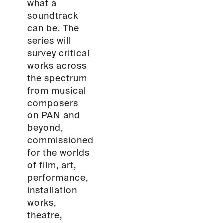
what a
soundtrack
can be. The
series will
survey critical
works across
the spectrum
from musical
composers
on PAN and
beyond,
commissioned
for the worlds
of film, art,
performance,
installation
works,
theatre,