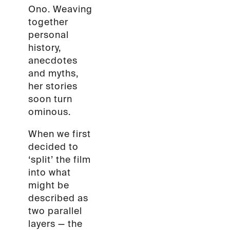
Ono. Weaving
together
personal
history,
anecdotes
and myths,
her stories
soon turn
ominous.
When we first
decided to
‘split’ the film
into what
might be
described as
two parallel
layers — the