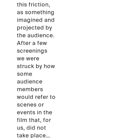
this friction,
as something
imagined and
projected by
the audience.
After a few
screenings
we were
struck by how
some
audience
members
would refer to
scenes or
events in the
film that, for
us, did not
take place…