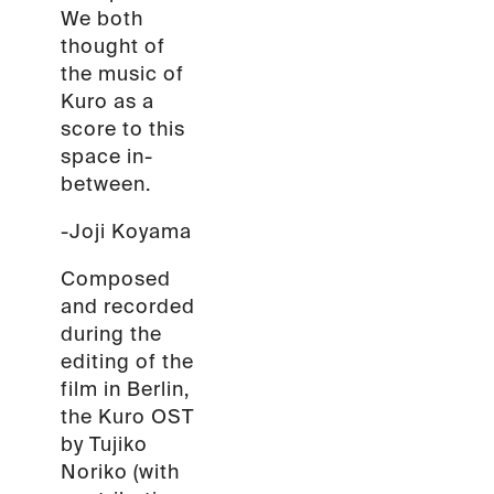
We both
thought of
the music of
Kuro as a
score to this
space in-
between.
-Joji Koyama
Composed
and recorded
during the
editing of the
film in Berlin,
the Kuro OST
by Tujiko
Noriko (with