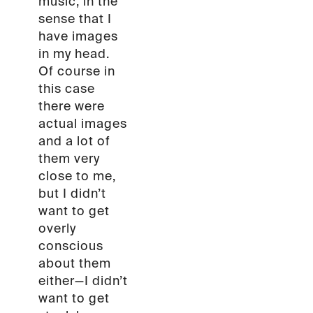
music, in the
sense that I
have images
in my head.
Of course in
this case
there were
actual images
and a lot of
them very
close to me,
but I didn’t
want to get
overly
conscious
about them
either—I didn’t
want to get