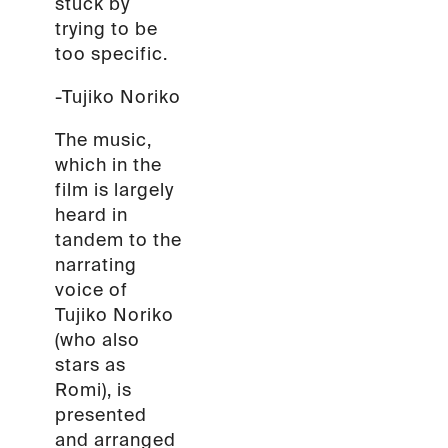
stuck by
trying to be
too specific.
-Tujiko Noriko
The music,
which in the
film is largely
heard in
tandem to the
narrating
voice of
Tujiko Noriko
(who also
stars as
Romi), is
presented
and arranged