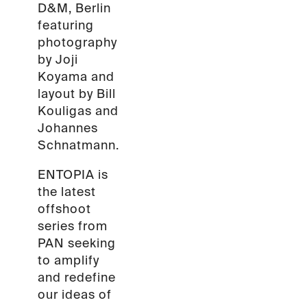
D&M, Berlin
featuring
photography
by Joji
Koyama and
layout by Bill
Kouligas and
Johannes
Schnatmann.
ENTOPIA is
the latest
offshoot
series from
PAN seeking
to amplify
and redefine
our ideas of