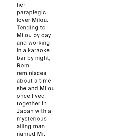
her
paraplegic
lover Milou.
Tending to
Milou by day
and working
in a karaoke
bar by night,
Romi
reminisces
about a time
she and Milou
once lived
together in
Japan with a
mysterious
ailing man
named Mr.