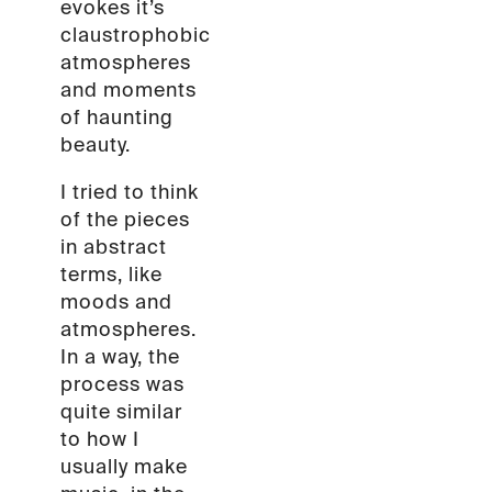
evokes it’s
claustrophobic
atmospheres
and moments
of haunting
beauty.
I tried to think
of the pieces
in abstract
terms, like
moods and
atmospheres.
In a way, the
process was
quite similar
to how I
usually make