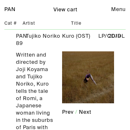
PAN
Menu
View cart
Cat #
Artist
Title
PAN
Tujiko Noriko
Kuro (OST)
LP/CD/DL
2019
89
Written and
directed by
Joji Koyama
and Tujiko
Noriko, Kuro
tells the tale
of Romi, a
Japanese
Prev
/
Next
woman living
in the suburbs
of Paris with