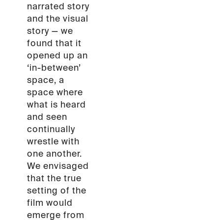
narrated story
and the visual
story — we
found that it
opened up an
‘in-between’
space, a
space where
what is heard
and seen
continually
wrestle with
one another.
We envisaged
that the true
setting of the
film would
emerge from