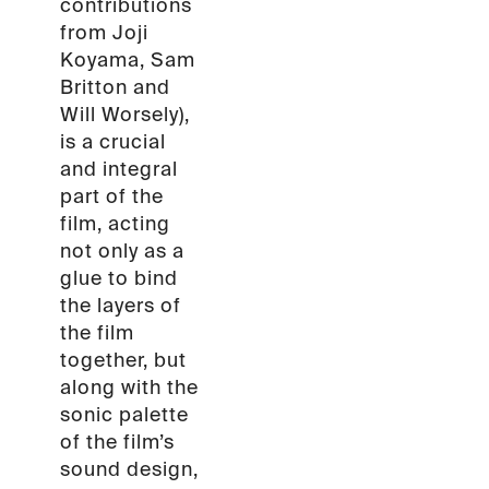
contributions
from Joji
Koyama, Sam
Britton and
Will Worsely),
is a crucial
and integral
part of the
film, acting
not only as a
glue to bind
the layers of
the film
together, but
along with the
sonic palette
of the film’s
sound design,