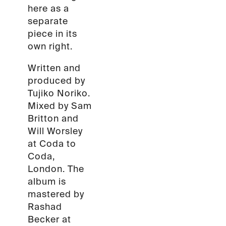
here as a
separate
piece in its
own right.
Written and
produced by
Tujiko Noriko.
Mixed by Sam
Britton and
Will Worsley
at Coda to
Coda,
London. The
album is
mastered by
Rashad
Becker at