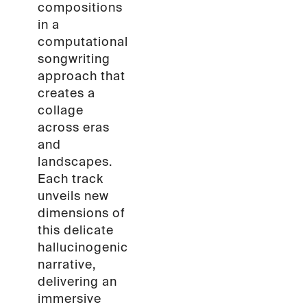
compositions
in a
computational
songwriting
approach that
creates a
collage
across eras
and
landscapes.
Each track
unveils new
dimensions of
this delicate
hallucinogenic
narrative,
delivering an
immersive