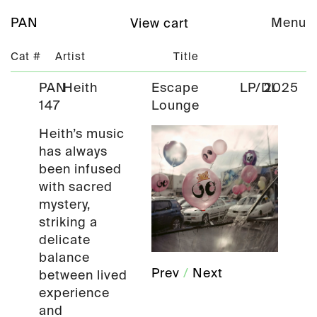
PAN
Menu
View cart
Cat #
Artist
Title
PAN
Heith
Escape
LP/DL
2025
147
Lounge
Heith’s music
has always
been infused
with sacred
mystery,
striking a
delicate
balance
Prev
/
Next
between lived
experience
and