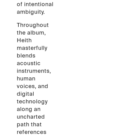
of intentional
ambiguity.
Throughout
the album,
Heith
masterfully
blends
acoustic
instruments,
human
voices, and
digital
technology
along an
uncharted
path that
references