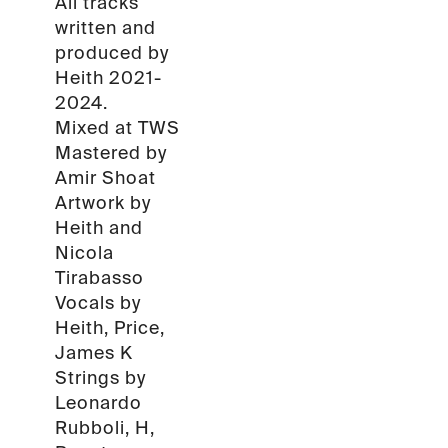
All tracks
written and
produced by
Heith 2021-
2024.
Mixed at TWS
Mastered by
Amir Shoat
Artwork by
Heith and
Nicola
Tirabasso
Vocals by
Heith, Price,
James K
Strings by
Leonardo
Rubboli, H,