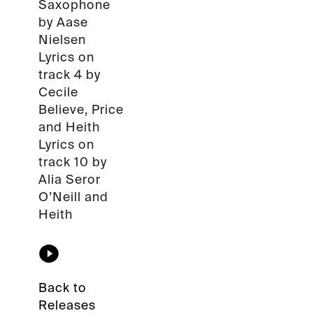
Saxophone
by Aase
Nielsen
Lyrics on
track 4 by
Cecile
Believe, Price
and Heith
Lyrics on
track 10 by
Alia Seror
O’Neill and
Heith
Back to
Releases