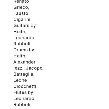
Renato
Grieco,
Fausto
Cigarini
Guitars by
Heith,
Leonardo
Rubboli
Drums by
Heith,
Alexander
Iezzi, Jacopo
Battaglia,
Leone
Ciocchetti
Flutes by
Leonardo
Rubboli