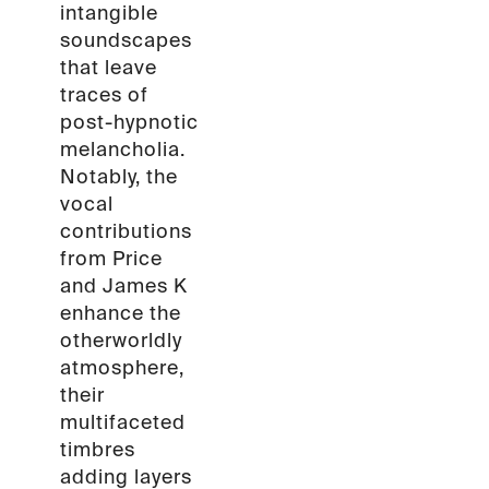
intangible
soundscapes
that leave
traces of
post-hypnotic
melancholia.
Notably, the
vocal
contributions
from Price
and James K
enhance the
otherworldly
atmosphere,
their
multifaceted
timbres
adding layers