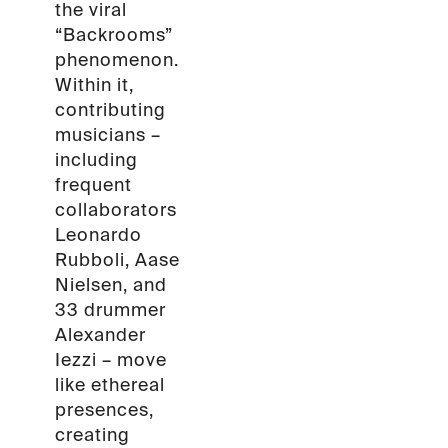
the viral
“Backrooms”
phenomenon.
Within it,
contributing
musicians –
including
frequent
collaborators
Leonardo
Rubboli, Aase
Nielsen, and
33 drummer
Alexander
Iezzi – move
like ethereal
presences,
creating