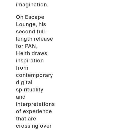
imagination.
On Escape
Lounge, his
second full-
length release
for PAN,
Heith draws
inspiration
from
contemporary
digital
spirituality
and
interpretations
of experience
that are
crossing over