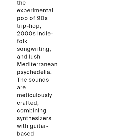
the
experimental
pop of 90s
trip-hop,
2000s indie-
folk
songwriting,
and lush
Mediterranean
psychedelia.
The sounds
are
meticulously
crafted,
combining
synthesizers
with guitar-
based