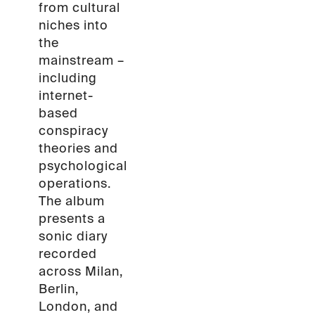
from cultural
niches into
the
mainstream –
including
internet-
based
conspiracy
theories and
psychological
operations.
The album
presents a
sonic diary
recorded
across Milan,
Berlin,
London, and