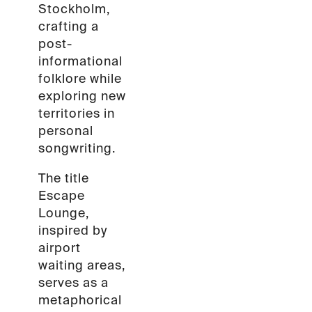
Stockholm,
crafting a
post-
informational
folklore while
exploring new
territories in
personal
songwriting.
The title
Escape
Lounge,
inspired by
airport
waiting areas,
serves as a
metaphorical