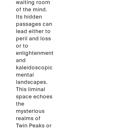
waiting room
of the mind.
Its hidden
passages can
lead either to
peril and loss
or to
enlightenment
and
kaleidoscopic
mental
landscapes.
This liminal
space echoes
the
mysterious
realms of
Twin Peaks or