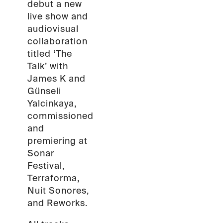
debut a new
live show and
audiovisual
collaboration
titled ‘The
Talk’ with
James K and
Günseli
Yalcinkaya,
commissioned
and
premiering at
Sonar
Festival,
Terraforma,
Nuit Sonores,
and Reworks.