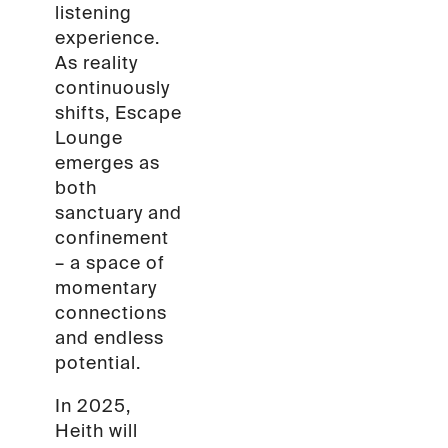
listening
experience.
As reality
continuously
shifts, Escape
Lounge
emerges as
both
sanctuary and
confinement
– a space of
momentary
connections
and endless
potential.
In 2025,
Heith will