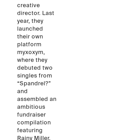
creative
director. Last
year, they
launched
their own
platform
myxoxym,
where they
debuted two
singles from
“Spandrel?”
and
assembled an
ambitious
fundraiser
compilation
featuring
Rainy Miller,