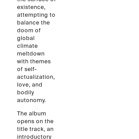
existence,
attempting to
balance the
doom of
global
climate
meltdown
with themes
of self-
actualization,
love, and
bodily
autonomy.
The album
opens on the
title track, an
introductory