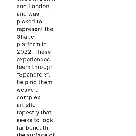
and London,
and was
picked to
represent the
Shape+
platform in
2022. These
experiences
teem through
“Spandrel?”,
helping them
weave a
complex
artistic
tapestry that
seeks to look
far beneath
the surface of