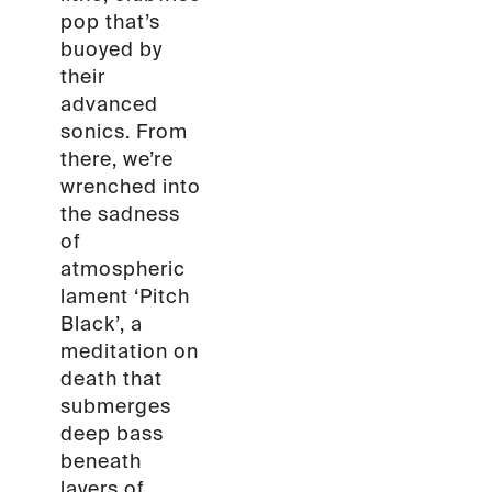
pop that’s
buoyed by
their
advanced
sonics. From
there, we’re
wrenched into
the sadness
of
atmospheric
lament ‘Pitch
Black’, a
meditation on
death that
submerges
deep bass
beneath
layers of