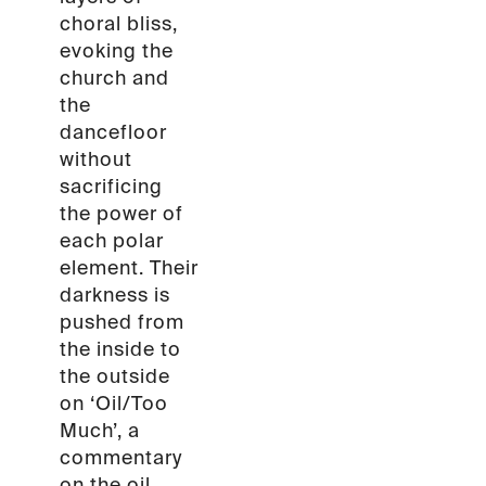
choral bliss,
evoking the
church and
the
dancefloor
without
sacrificing
the power of
each polar
element. Their
darkness is
pushed from
the inside to
the outside
on ‘Oil/Too
Much’, a
commentary
on the oil