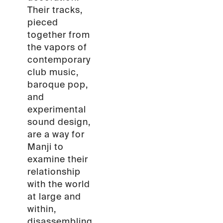
Their tracks,
pieced
together from
the vapors of
contemporary
club music,
baroque pop,
and
experimental
sound design,
are a way for
Manji to
examine their
relationship
with the world
at large and
within,
disassembling