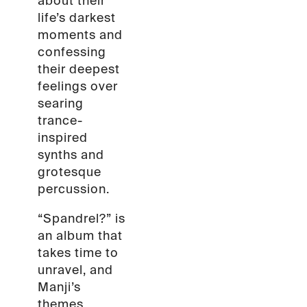
about their
life’s darkest
moments and
confessing
their deepest
feelings over
searing
trance-
inspired
synths and
grotesque
percussion.
“Spandrel?” is
an album that
takes time to
unravel, and
Manji’s
themes