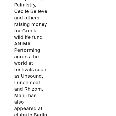
Palmistry,
Cecile Believe
and others,
raising money
for Greek
wildlife fund
ANIMA.
Performing
across the
world at
festivals such
as Unsound,
Lunchmeat,
and Rhizom,
Manji has
also
appeared at
clubs in Berlin