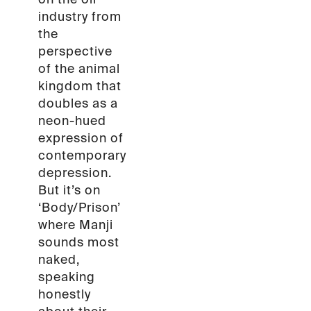
industry from
the
perspective
of the animal
kingdom that
doubles as a
neon-hued
expression of
contemporary
depression.
But it’s on
‘Body/Prison’
where Manji
sounds most
naked,
speaking
honestly