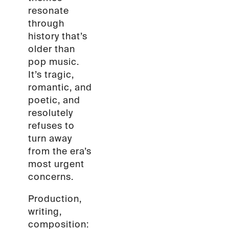
resonate
through
history that’s
older than
pop music.
It’s tragic,
romantic, and
poetic, and
resolutely
refuses to
turn away
from the era’s
most urgent
concerns.
Production,
writing,
composition: