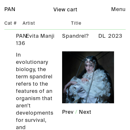
PAN
Menu
View cart
Cat #
Artist
Title
PAN
Evita Manji
Spandrel?
DL
2023
136
In
evolutionary
biology, the
term spandrel
refers to the
features of an
organism that
aren’t
Prev
/
Next
developments
for survival,
and