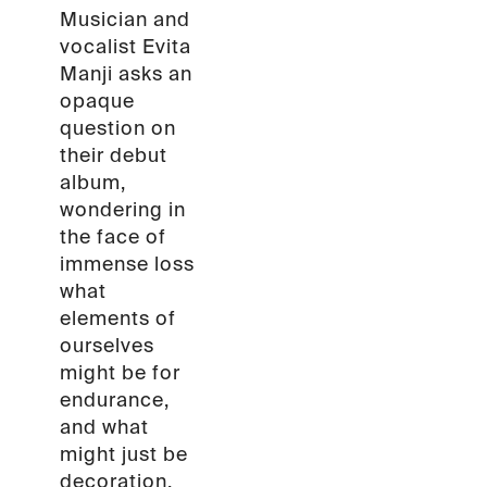
Musician and
vocalist Evita
Manji asks an
opaque
question on
their debut
album,
wondering in
the face of
immense loss
what
elements of
ourselves
might be for
endurance,
and what
might just be
decoration.