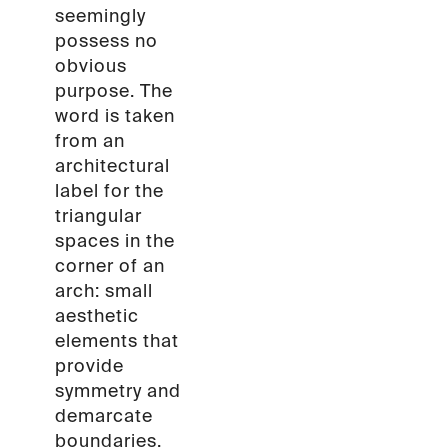
seemingly
possess no
obvious
purpose. The
word is taken
from an
architectural
label for the
triangular
spaces in the
corner of an
arch: small
aesthetic
elements that
provide
symmetry and
demarcate
boundaries.