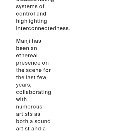
systems of
control and
highlighting
interconnectedness.
Manji has
been an
ethereal
presence on
the scene for
the last few
years,
collaborating
with
numerous
artists as
both a sound
artist and a