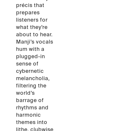
précis that
prepares
listeners for
what they’re
about to hear.
Manji’s vocals
hum with a
plugged-in
sense of
cybernetic
melancholia,
filtering the
world’s
barrage of
rhythms and
harmonic
themes into
lithe, clubwise